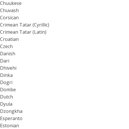
Chuukese
Chuvash
Corsican
Crimean Tatar (Cyrillic)
Crimean Tatar (Latin)
Croatian
Czech
Danish
Dari
Dhivehi
Dinka
Dogri
Dombe
Dutch
Dyula
Dzongkha
Esperanto
Estonian