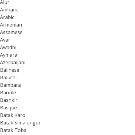
Alur
Amharic
Arabic
Armenian
Assamese
Avar
Awadhi
Aymara
Azerbaijani
Balinese
Baluchi
Bambara
Baoulé
Bashkir
Basque
Batak Karo
Batak Simalungun
Batak Toba