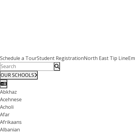
Schedule a Tour
Student Registration
North East Tip Line
Em
OUR SCHOOLS
Abkhaz
Acehnese
Acholi
Afar
Afrikaans
Albanian