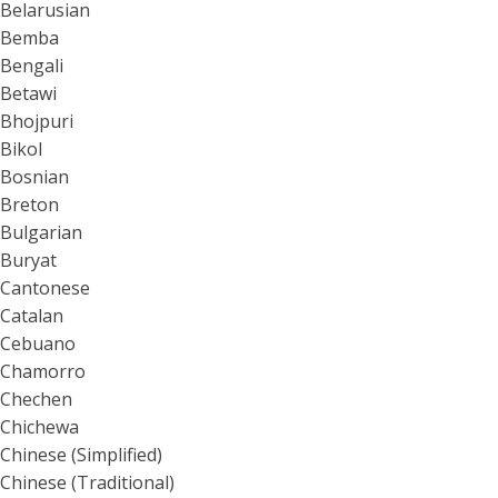
Belarusian
Bemba
Bengali
Betawi
Bhojpuri
Bikol
Bosnian
Breton
Bulgarian
Buryat
Cantonese
Catalan
Cebuano
Chamorro
Chechen
Chichewa
Chinese (Simplified)
Chinese (Traditional)