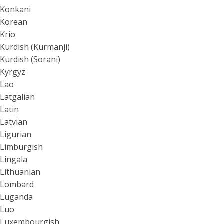
Konkani
Korean
Krio
Kurdish (Kurmanji)
Kurdish (Sorani)
Kyrgyz
Lao
Latgalian
Latin
Latvian
Ligurian
Limburgish
Lingala
Lithuanian
Lombard
Luganda
Luo
Luxembourgish