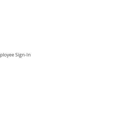
ployee Sign-In