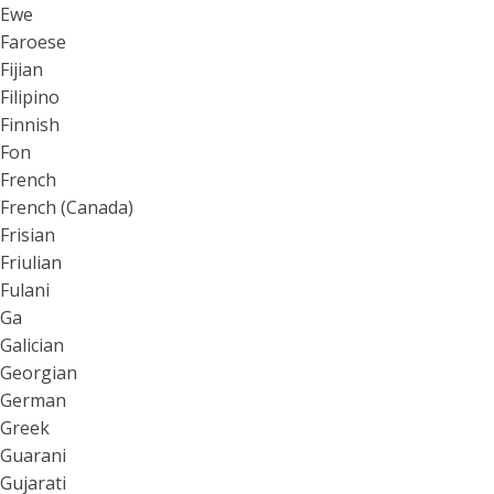
Ewe
Faroese
Fijian
Filipino
Finnish
Fon
French
French (Canada)
Frisian
Friulian
Fulani
Ga
Galician
Georgian
German
Greek
Guarani
Gujarati