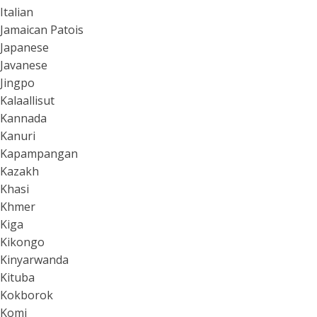
Italian
Jamaican Patois
Japanese
Javanese
Jingpo
Kalaallisut
Kannada
Kanuri
Kapampangan
Kazakh
Khasi
Khmer
Kiga
Kikongo
Kinyarwanda
Kituba
Kokborok
Komi