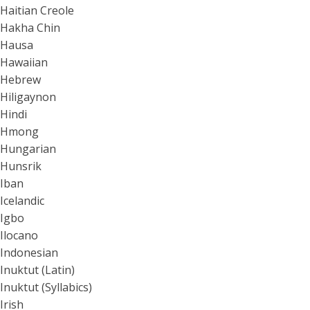
Haitian Creole
Hakha Chin
Hausa
Hawaiian
Hebrew
Hiligaynon
Hindi
Hmong
Hungarian
Hunsrik
Iban
Icelandic
Igbo
Ilocano
Indonesian
Inuktut (Latin)
Inuktut (Syllabics)
Irish